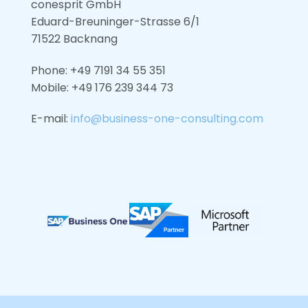
conesprit GmbH
Eduard-Breuninger-Strasse 6/1
71522 Backnang
Phone: +49 7191 34 55 351
Mobile: +49
176 239 344 73
E-mail:
info@business-one-consulting.com