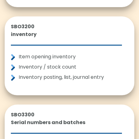
SBO3200
inventory
Item opening inventory
Inventory / stock count
Inventory posting, list, journal entry
SBO3300
Serial numbers and batches