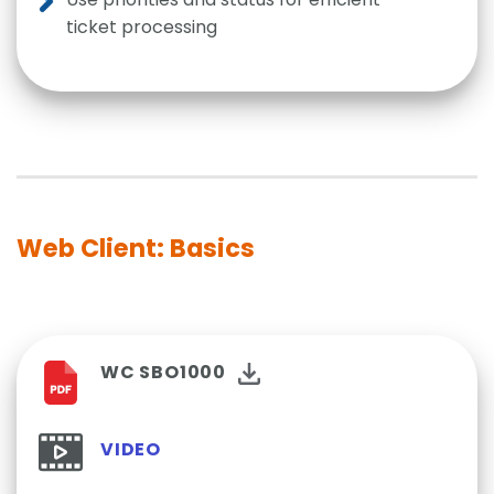
ticket processing
Web Client: Basics
WC SBO1000
VIDEO