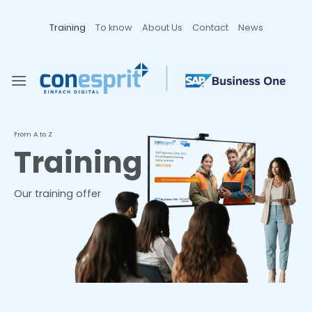
Zum
Inhalt
Training
To know
About Us
Contact
News
springen
From A to Z
Training
Our training offer