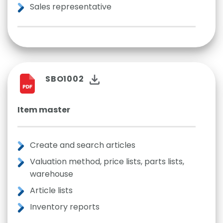
Sales representative
SBO1002
Item master
Create and search articles
Valuation method, price lists, parts lists,
warehouse
Article lists
Inventory reports