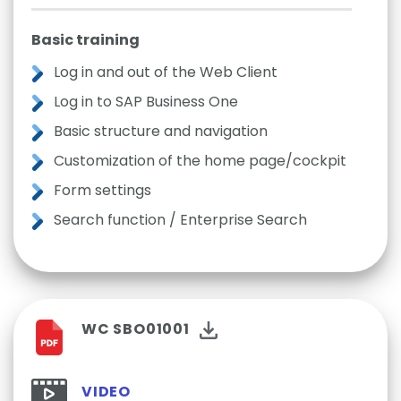
Basic training
Log in and out of the Web Client
Log in to SAP Business One
Basic structure and navigation
Customization of the home page/cockpit
Form settings
Search function / Enterprise Search
WC SBO01001
VIDEO