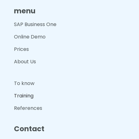
menu
SAP Business One
Online Demo
Prices
About Us
To know
Training
References
Contact