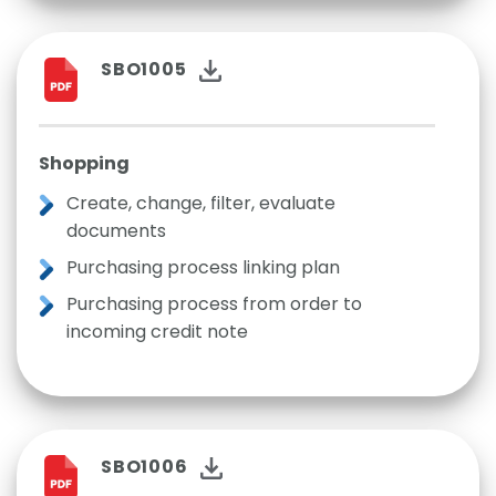
SBO1005
Shopping
Create, change, filter, evaluate
documents
Purchasing process linking plan
Purchasing process from order to
incoming credit note
SBO1006