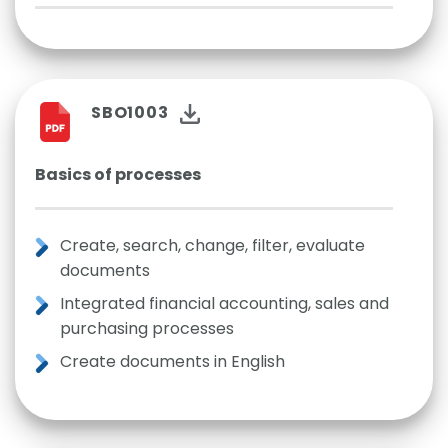
SBO1003
Basics of processes
Create, search, change, filter, evaluate
documents
Integrated financial accounting, sales and
purchasing processes
Create documents in English