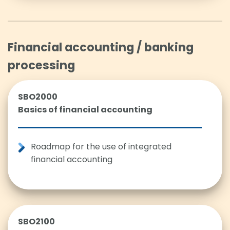
Financial accounting / banking
processing
SBO2000
Basics of financial accounting
Roadmap for the use of integrated
financial accounting
SBO2100