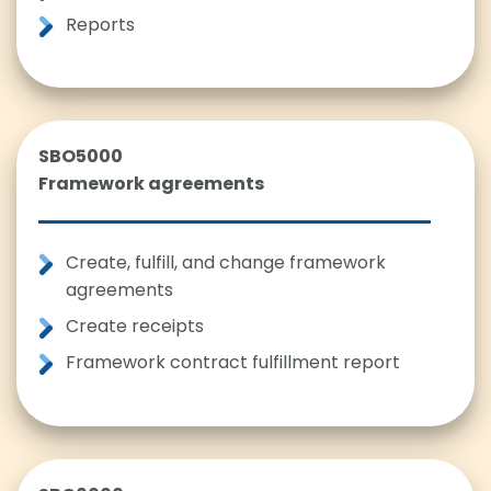
Reports
SBO5000
Framework agreements
Create, fulfill, and change framework
agreements
Create receipts
Framework contract fulfillment report