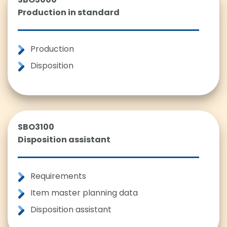
Production in standard
Production
Disposition
SBO3100
Disposition assistant
Requirements
Item master planning data
Disposition assistant