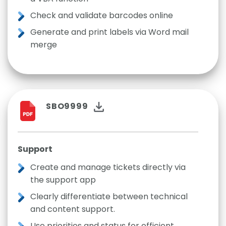
Check and validate barcodes online
Generate and print labels via Word mail
merge
SBO9999
Support
Create and manage tickets directly via
the support app
Clearly differentiate between technical
and content support.
Use priorities and status for efficient