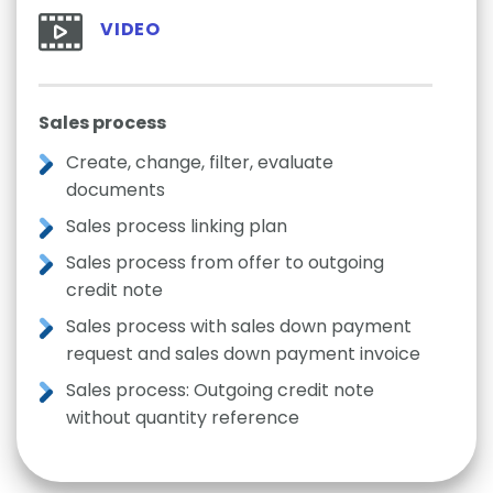
VIDEO
Sales process
Create, change, filter, evaluate
documents
Sales process linking plan
Sales process from offer to outgoing
credit note
Sales process with sales down payment
request and sales down payment invoice
Sales process: Outgoing credit note
without quantity reference