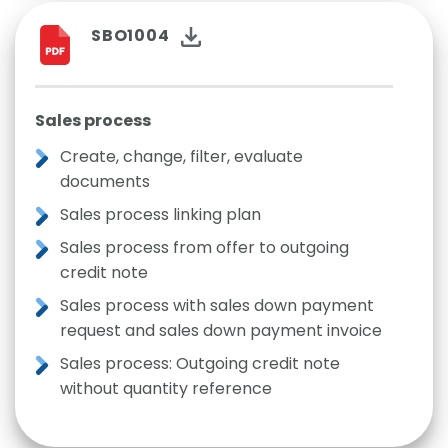
SBO1004
Sales process
Create, change, filter, evaluate
documents
Sales process linking plan
Sales process from offer to outgoing
credit note
Sales process with sales down payment
request and sales down payment invoice
Sales process: Outgoing credit note
without quantity reference