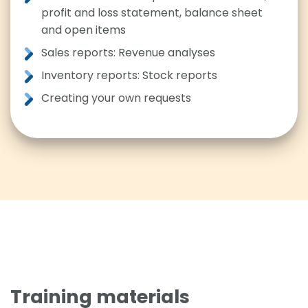
profit and loss statement, balance sheet
and open items
Sales reports: Revenue analyses
Inventory reports: Stock reports
Creating your own requests
Training materials