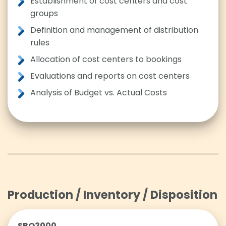
Establishment of cost centers and cost
groups
Definition and management of distribution
rules
Allocation of cost centers to bookings
Evaluations and reports on cost centers
Analysis of Budget vs. Actual Costs
Production / Inventory / Disposition
SBO3000