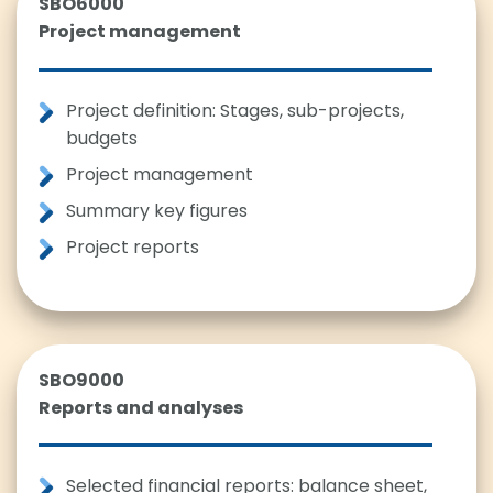
SBO6000
Project management
Project definition: Stages, sub-projects,
budgets
Project management
Summary key figures
Project reports
SBO9000
Reports and analyses
Selected financial reports: balance sheet,