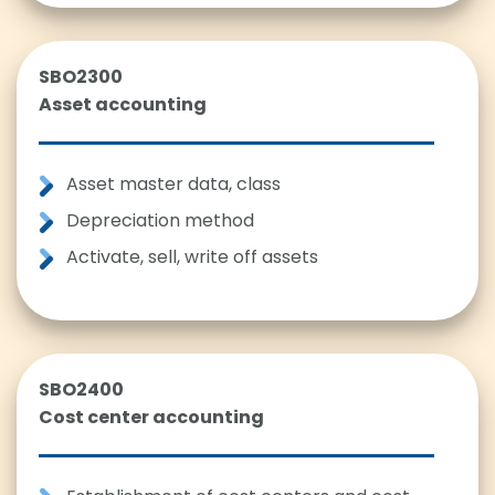
SBO2300
Asset accounting
Asset master data, class
Depreciation method
Activate, sell, write off assets
SBO2400
Cost center accounting