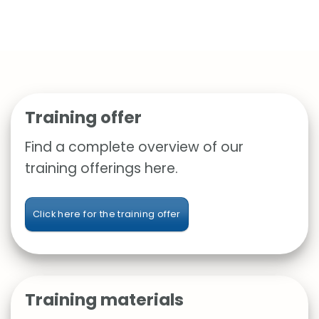
Training offer
Find a complete overview of our
training offerings here.
Click here for the training offer
Training materials