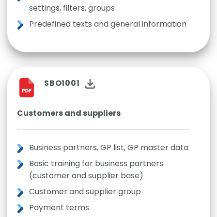
settings, filters, groups
Predefined texts and general information
SBO1001
Customers and suppliers
Business partners, GP list, GP master data
Basic training for business partners
(customer and supplier base)
Customer and supplier group
Payment terms