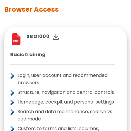
Browser Access
SBO1000
Basic training
Login, user account and recommended
browsers
Structure, navigation and central controls
Homepage, cockpit and personal settings
Search and data maintenance, search vs.
add mode
Customize forms and lists, columns,