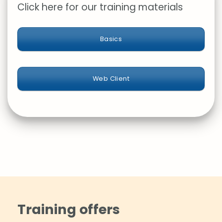
Click here for our training materials
Basics
Web Client
Training offers