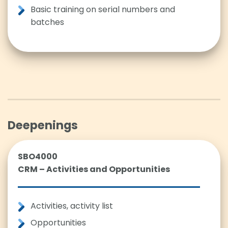
Basic training on serial numbers and
batches
Deepenings
SBO4000
CRM – Activities and Opportunities
Activities, activity list
Opportunities