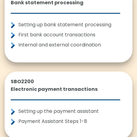
Bank statement processing
Setting up bank statement processing
First bank account transactions
Internal and external coordination
SBO2200
Electronic payment transactions
Setting up the payment assistant
Payment Assistant Steps 1-8