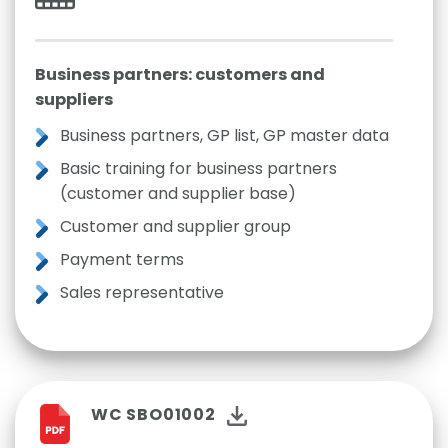
Business partners: customers and
suppliers
Business partners, GP list, GP master data
Basic training for business partners
(customer and supplier base)
Customer and supplier group
Payment terms
Sales representative
WC SBO01002