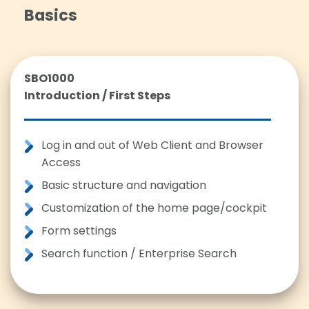
Basics
SBO1000
Introduction / First Steps
Log in and out of Web Client and Browser
Access
Basic structure and navigation
Customization of the home page/cockpit
Form settings
Search function / Enterprise Search