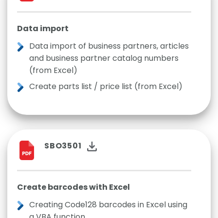
Data import
Data import of business partners, articles
and business partner catalog numbers
(from Excel)
Create parts list / price list (from Excel)
SBO3501
Create barcodes with Excel
Creating Code128 barcodes in Excel using
a VBA function