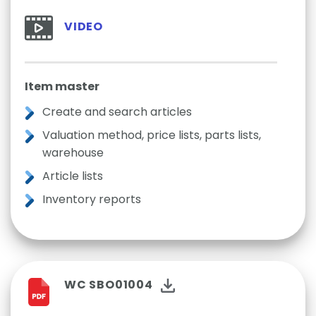
VIDEO
Item master
Create and search articles
Valuation method, price lists, parts lists,
warehouse
Article lists
Inventory reports
WC SBO01004