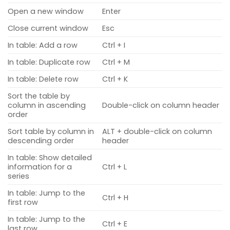
Open a new window
Enter
Close current window
Esc
In table: Add a row
Ctrl + I
In table: Duplicate row
Ctrl + M
In table: Delete row
Ctrl + K
Sort the table by
column in ascending
Double-click on column header
order
Sort table by column in
ALT + double-click on column
descending order
header
In table: Show detailed
information for a
Ctrl + L
series
In table: Jump to the
Ctrl + H
first row
In table: Jump to the
Ctrl + E
last row