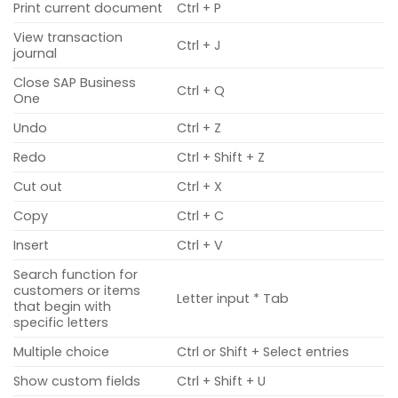
Print current document
Ctrl + P
View transaction
Ctrl + J
journal
Close SAP Business
Ctrl + Q
One
Undo
Ctrl + Z
Redo
Ctrl + Shift + Z
Cut out
Ctrl + X
Copy
Ctrl + C
Insert
Ctrl + V
Search function for
customers or items
Letter input * Tab
that begin with
specific letters
Multiple choice
Ctrl or Shift + Select entries
Show custom fields
Ctrl + Shift + U