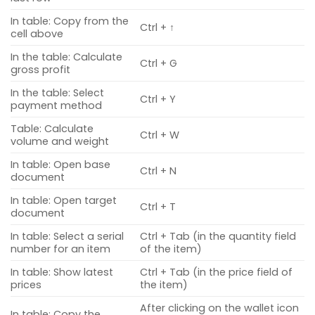
In table: Copy from the
Ctrl + ↑
cell above
In the table: Calculate
Ctrl + G
gross profit
In the table: Select
Ctrl + Y
payment method
Table: Calculate
Ctrl + W
volume and weight
In table: Open base
Ctrl + N
document
In table: Open target
Ctrl + T
document
In table: Select a serial
Ctrl + Tab (in the quantity field
number for an item
of the item)
In table: Show latest
Ctrl + Tab (in the price field of
prices
the item)
After clicking on the wallet icon
In table: Copy the