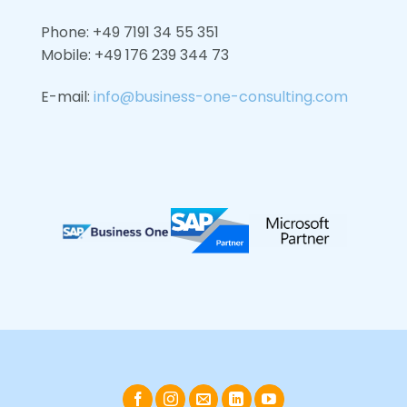
Phone: +49 7191 34 55 351
Mobile: +49
176 239 344 73
E-mail:
info@business-one-consulting.com