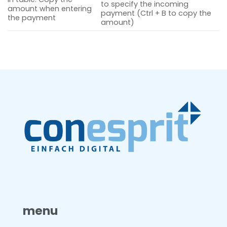
to specify the incoming
amount when entering
payment (Ctrl + B to copy the
the payment
amount)
menu