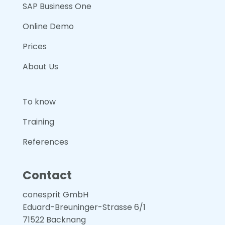
SAP Business One
Online Demo
Prices
About Us
To know
Training
References
Contact
conesprit GmbH
Eduard-Breuninger-Strasse 6/1
71522 Backnang