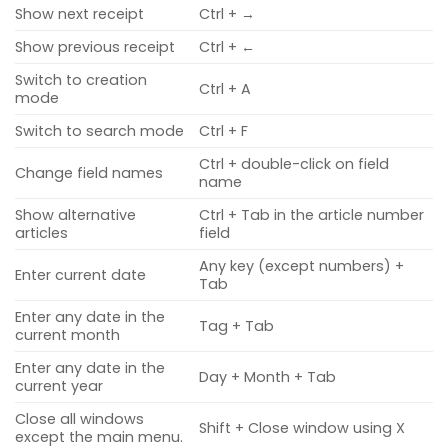
Show next receipt
Ctrl + →
Show previous receipt
Ctrl + ←
Switch to creation
Ctrl + A
mode
Switch to search mode
Ctrl + F
Ctrl + double-click on field
Change field names
name
Show alternative
Ctrl + Tab in the article number
articles
field
Any key (except numbers) +
Enter current date
Tab
Enter any date in the
Tag + Tab
current month
Enter any date in the
Day + Month + Tab
current year
Close all windows
Shift + Close window using X
except the main menu.