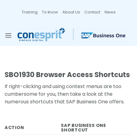
Zum
Inhalt
Training
To know
About Us
Contact
News
springen
SBO1930 Browser Access Shortcuts
If right-clicking and using context menus are too
cumbersome for you, then take a look at the
numerous shortcuts that SAP Business One offers.
SAP BUSINESS ONE
ACTION
SHORTCUT