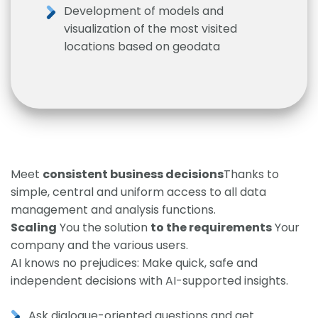
Development of models and
visualization of the most visited
locations based on geodata
Meet
consistent business decisions
Thanks to
simple, central and uniform access to all data
management and analysis functions.
Scaling
You the solution
to the requirements
Your
company and the various users.
AI knows no prejudices: Make quick, safe and
independent decisions with AI-supported insights.
Ask dialogue-oriented questions and get