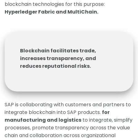
blockchain technologies for this purpose:
Hyperledger Fabric and MultiChain.
Blockchain facilitates trade,
increases transparency, and
reduces reputational risks.
SAP is collaborating with customers and partners to
integrate blockchain into SAP products.
for
manufacturing and logistics
to integrate, simplify
processes, promote transparency across the value
chain and collaboration across organizational