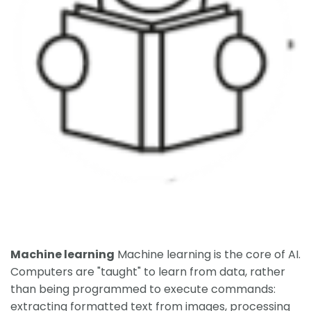
Machine learning
Machine learning is the core of AI.
Computers are "taught" to learn from data, rather
than being programmed to execute commands:
extracting formatted text from images, processing