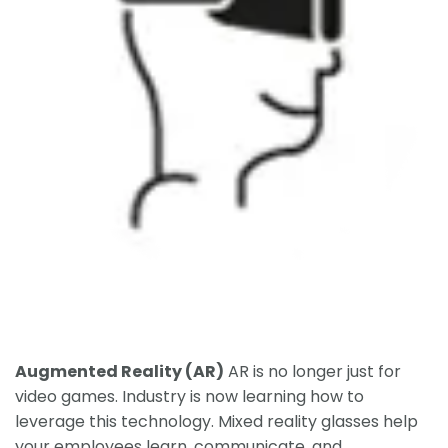
Augmented Reality (AR)
AR is no longer just for
video games. Industry is now learning how to
leverage this technology. Mixed reality glasses help
your employees learn, communicate, and