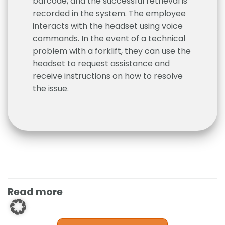
barcode, and the successful retrieval is
recorded in the system. The employee
interacts with the headset using voice
commands. In the event of a technical
problem with a forklift, they can use the
headset to request assistance and
receive instructions on how to resolve
the issue.
Read more