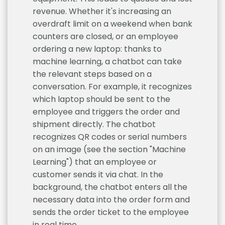
revenue. Whether it's increasing an
overdraft limit on a weekend when bank
counters are closed, or an employee
ordering a new laptop: thanks to
machine learning, a chatbot can take
the relevant steps based on a
conversation. For example, it recognizes
which laptop should be sent to the
employee and triggers the order and
shipment directly. The chatbot
recognizes QR codes or serial numbers
on an image (see the section "Machine
Learning") that an employee or
customer sends it via chat. In the
background, the chatbot enters all the
necessary data into the order form and
sends the order ticket to the employee
in real time.