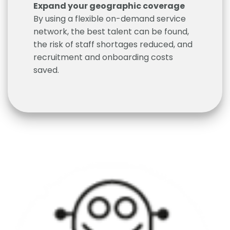
Expand your geographic coverage
By using a flexible on-demand service
network, the best talent can be found,
the risk of staff shortages reduced, and
recruitment and onboarding costs
saved.