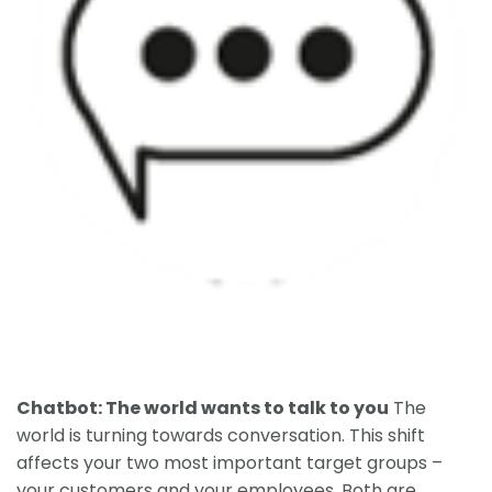
Chatbot: The world wants to talk to you
The
world is turning towards conversation. This shift
affects your two most important target groups –
your customers and your employees. Both are