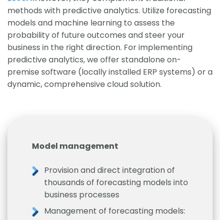
methods with predictive analytics. Utilize forecasting
models and machine learning to assess the
probability of future outcomes and steer your
business in the right direction. For implementing
predictive analytics, we offer standalone on-
premise software (locally installed ERP systems) or a
dynamic, comprehensive cloud solution.
Model management
Provision and direct integration of
thousands of forecasting models into
business processes
Management of forecasting models: