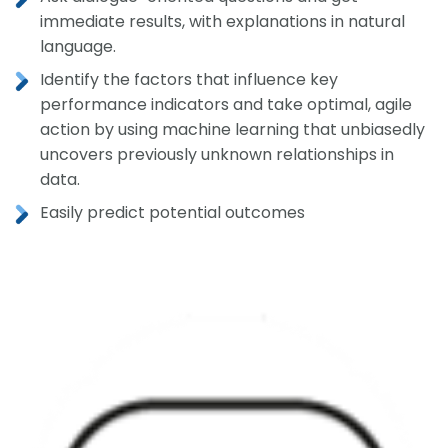
immediate results, with explanations in natural
language.
Identify the factors that influence key
performance indicators and take optimal, agile
action by using machine learning that unbiasedly
uncovers previously unknown relationships in
data.
Easily predict potential outcomes