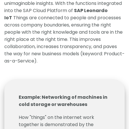
unimaginable insights. With the functions integrated
into the SAP Cloud Platform of
SAP Leonardo
IoT
Things are connected to people and processes
across company boundaries, ensuring the right
people with the right knowledge and tools are in the
right place at the right time. This improves
collaboration, increases transparency, and paves
the way for new business models (keyword: Product-
as-a-Service).
Example: Networking of machines in
cold storage or warehouses
How "things" on the internet work
together is demonstrated by the