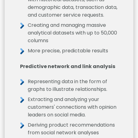
demographic data, transaction data,
and customer service requests.
Creating and managing massive
analytical datasets with up to 50,000
columns
More precise, predictable results
Predictive network and link analysis
Representing data in the form of
graphs to illustrate relationships.
Extracting and analyzing your
customers' connections with opinion
leaders on social media.
Deriving product recommendations
from social network analyses