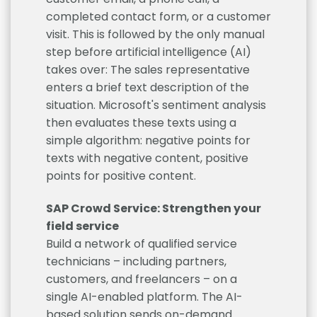
completed contact form, or a customer
visit. This is followed by the only manual
step before artificial intelligence (AI)
takes over: The sales representative
enters a brief text description of the
situation. Microsoft's sentiment analysis
then evaluates these texts using a
simple algorithm: negative points for
texts with negative content, positive
points for positive content.
SAP Crowd Service: Strengthen your
field service
Build a network of qualified service
technicians – including partners,
customers, and freelancers – on a
single AI-enabled platform. The AI-
based solution sends on-demand