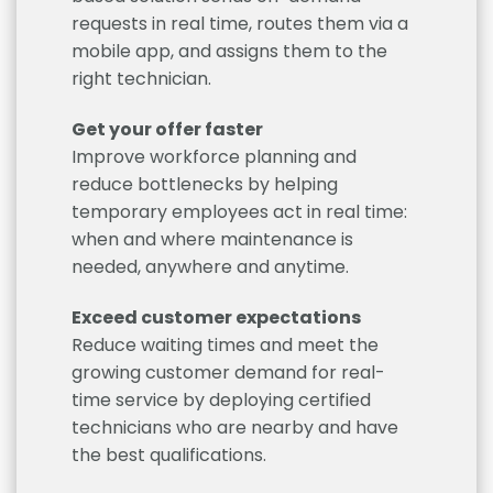
requests in real time, routes them via a
mobile app, and assigns them to the
right technician.
Get your offer faster
Improve workforce planning and
reduce bottlenecks by helping
temporary employees act in real time:
when and where maintenance is
needed, anywhere and anytime.
Exceed customer expectations
Reduce waiting times and meet the
growing customer demand for real-
time service by deploying certified
technicians who are nearby and have
the best qualifications.