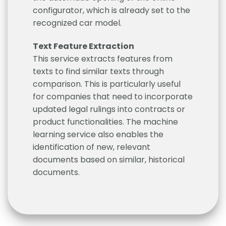
configurator, which is already set to the
recognized car model.
Text Feature Extraction
This service extracts features from
texts to find similar texts through
comparison. This is particularly useful
for companies that need to incorporate
updated legal rulings into contracts or
product functionalities. The machine
learning service also enables the
identification of new, relevant
documents based on similar, historical
documents.