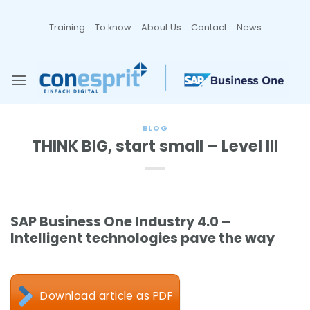
Zum
Inhalt
Training
To know
About Us
Contact
News
springen
BLOG
THINK BIG, start small – Level III
SAP Business One Industry 4.0 –
Intelligent technologies pave the way
Download article as PDF