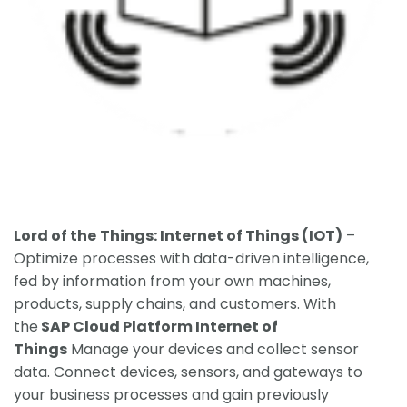
Lord of the
Things: Internet of Things (IOT)
–
Optimize processes with data-driven intelligence,
fed by information from your own machines,
products, supply chains, and customers. With
the
SAP Cloud Platform Internet of
Things
Manage your devices and collect sensor
data. Connect devices, sensors, and gateways to
your business processes and gain previously