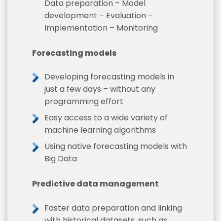
Data preparation – Model
development – Evaluation –
Implementation – Monitoring
Forecasting models
Developing forecasting models in
just a few days – without any
programming effort
Easy access to a wide variety of
machine learning algorithms
Using native forecasting models with
Big Data
Predictive data management
Faster data preparation and linking
with historical datasets, such as