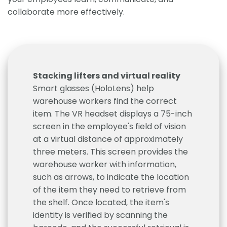
collaborate more effectively.
Stacking lifters and virtual reality
Smart glasses (HoloLens) help
warehouse workers find the correct
item. The VR headset displays a 75-inch
screen in the employee's field of vision
at a virtual distance of approximately
three meters. This screen provides the
warehouse worker with information,
such as arrows, to indicate the location
of the item they need to retrieve from
the shelf. Once located, the item's
identity is verified by scanning the