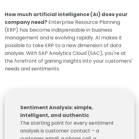
How much artificial intelligence (AI) does your
company need?
Enterprise Resource Planning
(ERP) has become indispensable in business
management and is evolving rapidly. AI makes it
possible to take ERP to a new dimension of data
analysis. With SAP Analytics Cloud (SAC), you're at
the forefront of gaining insights into your customers'
needs and sentiments.
Sentiment Analysis: simple,
intelligent, and authentic
The starting point for every sentiment
analysis is customer contact – a
customer email, a phone call, a