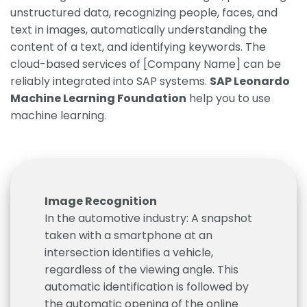
unstructured data, recognizing people, faces, and
text in images, automatically understanding the
content of a text, and identifying keywords. The
cloud-based services of [Company Name] can be
reliably integrated into SAP systems.
SAP Leonardo
Machine Learning Foundation
help you to use
machine learning.
Image Recognition
In the automotive industry: A snapshot
taken with a smartphone at an
intersection identifies a vehicle,
regardless of the viewing angle. This
automatic identification is followed by
the automatic opening of the online