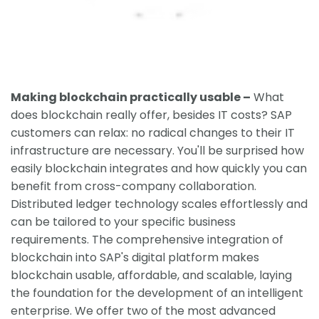
Making blockchain practically usable –
What
does blockchain really offer, besides IT costs? SAP
customers can relax: no radical changes to their IT
infrastructure are necessary. You'll be surprised how
easily blockchain integrates and how quickly you can
benefit from cross-company collaboration.
Distributed ledger technology scales effortlessly and
can be tailored to your specific business
requirements. The comprehensive integration of
blockchain into SAP's digital platform makes
blockchain usable, affordable, and scalable, laying
the foundation for the development of an intelligent
enterprise. We offer two of the most advanced