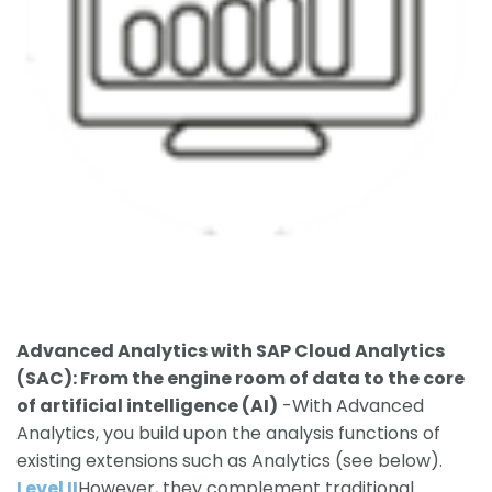
Advanced Ana
lytics with SAP Cloud Analytics
(SAC): From the engine room of data to the core
of artificial intelligence (AI)
-With Advanced
Analytics, you build upon the analysis functions of
existing extensions such as Analytics (see below).
Level II
However, they complement traditional