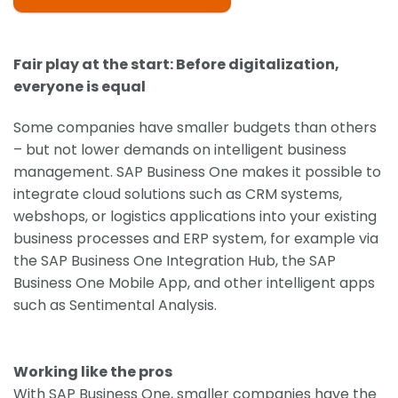
Fair play at the start: Before digitalization,
everyone is equal
Some companies have smaller budgets than others
– but not lower demands on intelligent business
management. SAP Business One makes it possible to
integrate cloud solutions such as CRM systems,
webshops, or logistics applications into your existing
business processes and ERP system, for example via
the SAP Business One Integration Hub, the SAP
Business One Mobile App, and other intelligent apps
such as Sentimental Analysis.
Working like the pros
With SAP Business One, smaller companies have the