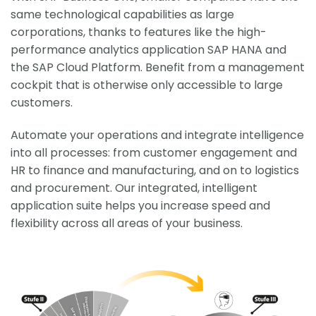
same technological capabilities as large
corporations, thanks to features like the high-
performance analytics application SAP HANA and
the SAP Cloud Platform. Benefit from a management
cockpit that is otherwise only accessible to large
customers.
Automate your operations and integrate intelligence
into all processes: from customer engagement and
HR to finance and manufacturing, and on to logistics
and procurement. Our integrated, intelligent
application suite helps you increase speed and
flexibility across all areas of your business.