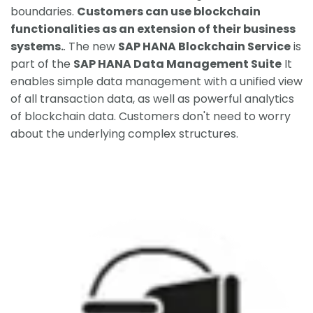
boundaries.
Customers can use blockchain
functionalities as an extension of their business
systems.
. The new
SAP HANA Blockchain Service
is
part of the
SAP HANA Data Management Suite
It
enables simple data management with a unified view
of all transaction data, as well as powerful analytics
of blockchain data. Customers don't need to worry
about the underlying complex structures.