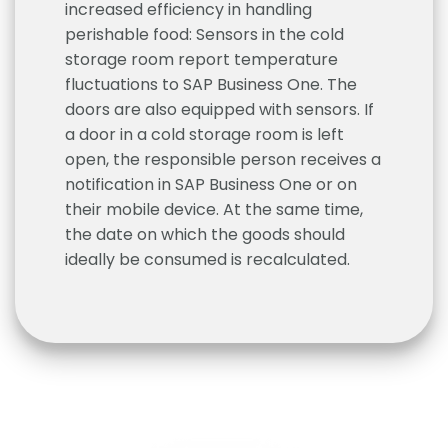
increased efficiency in handling
perishable food: Sensors in the cold
storage room report temperature
fluctuations to SAP Business One. The
doors are also equipped with sensors. If
a door in a cold storage room is left
open, the responsible person receives a
notification in SAP Business One or on
their mobile device. At the same time,
the date on which the goods should
ideally be consumed is recalculated.