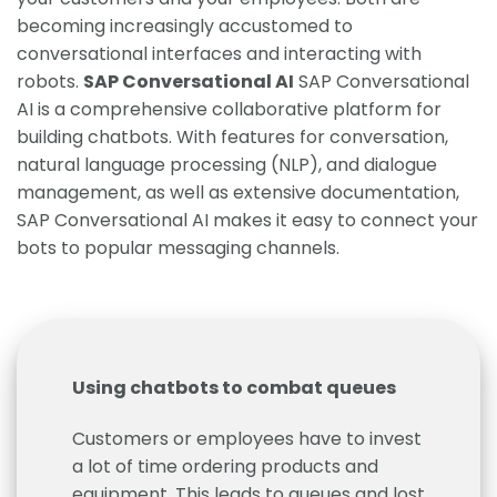
becoming increasingly accustomed to
conversational interfaces and interacting with
robots.
SAP Conversational AI
SAP Conversational
AI is a comprehensive collaborative platform for
building chatbots. With features for conversation,
natural language processing (NLP), and dialogue
management, as well as extensive documentation,
SAP Conversational AI makes it easy to connect your
bots to popular messaging channels.
Using chatbots to combat queues
Customers or employees have to invest
a lot of time ordering products and
equipment. This leads to queues and lost