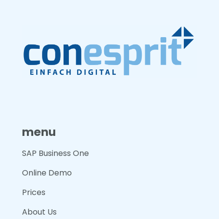
menu
SAP Business One
Online Demo
Prices
About Us