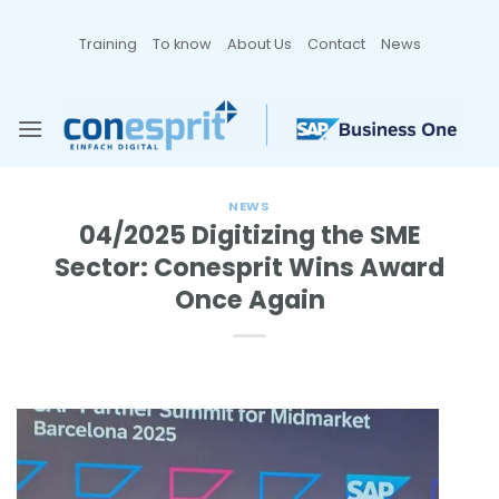
Zum
Inhalt
Training
To know
About Us
Contact
News
springen
NEWS
04/2025 Digitizing the SME
Sector: Conesprit Wins Award
Once Again