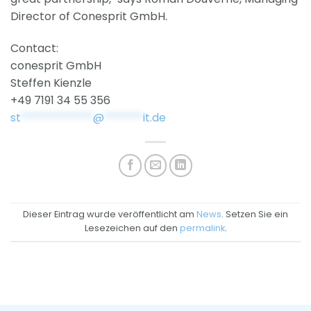
Director of Conesprit GmbH.
Contact:
conesprit GmbH
Steffen Kienzle
+49 7191 34 55 356
st
*************
@
*******
it.de
Dieser Eintrag wurde veröffentlicht am
News
. Setzen Sie ein
Lesezeichen auf den
permalink
.