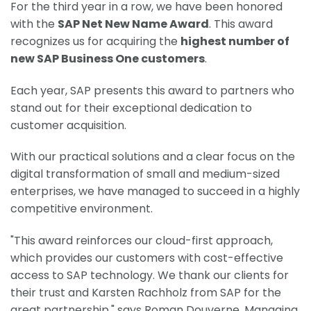
For the third year in a row, we have been honored
with the
SAP Net New Name Award
. This award
recognizes us for acquiring the
highest number of
new SAP Business One customers
.
Each year, SAP presents this award to partners who
stand out for their exceptional dedication to
customer acquisition.
With our practical solutions and a clear focus on the
digital transformation of small and medium-sized
enterprises, we have managed to succeed in a highly
competitive environment.
"This award reinforces our cloud-first approach,
which provides our customers with cost-effective
access to SAP technology. We thank our clients for
their trust and Karsten Rachholz from SAP for the
great partnership," says Roman Douverne, Managing