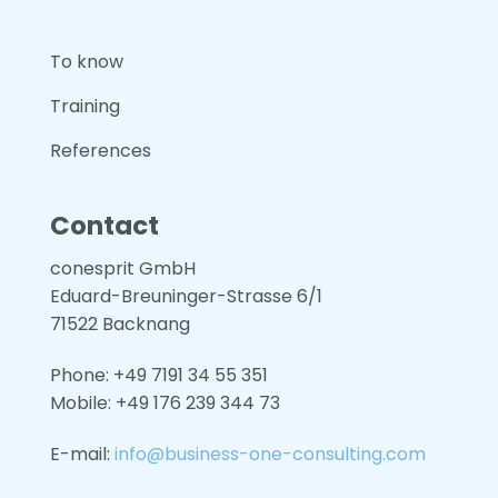
To know
Training
References
Contact
conesprit GmbH
Eduard-Breuninger-Strasse 6/1
71522 Backnang
Phone: +49 7191 34 55 351
Mobile: +49
176 239 344 73
E-mail:
info@business-one-consulting.com