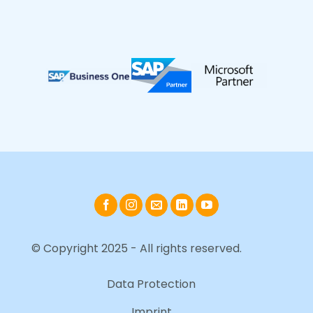
© Copyright 2025 - All rights reserved.
Data Protection
Imprint