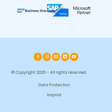
© Copyright 2025 - All rights reserved.
Data Protection
Imprint