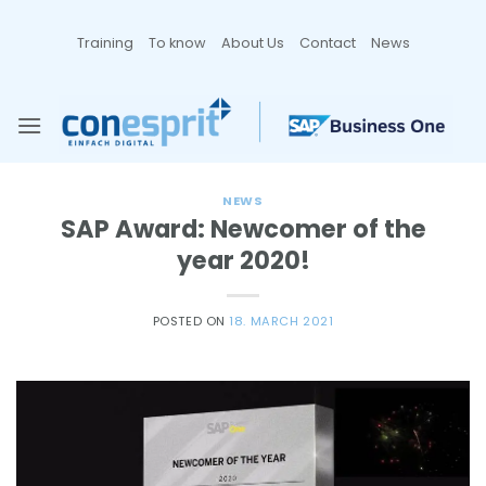
Zum
Inhalt
Training
To know
About Us
Contact
News
springen
NEWS
SAP Award: Newcomer of the
year 2020!
POSTED ON
18. MARCH 2021