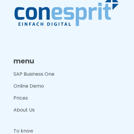
menu
SAP Business One
Online Demo
Prices
About Us
To know