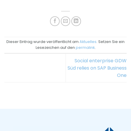
Dieser Eintrag wurde veröffentlicht am
Aktuelles
. Setzen Sie ein
Lesezeichen auf den
permalink
.
Social enterprise GDW
Süd relies on SAP Business
One