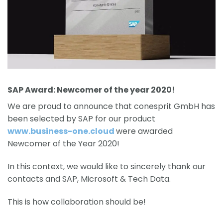
SAP Award: Newcomer of the year 2020!
We are proud to announce that conesprit GmbH has
been selected by SAP for our product
www.business-one.cloud
were awarded
Newcomer of the Year 2020!
In this context, we would like to sincerely thank our
contacts and SAP, Microsoft & Tech Data.
This is how collaboration should be!