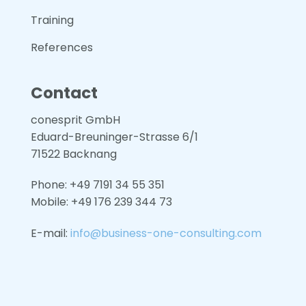
Training
References
Contact
conesprit GmbH
Eduard-Breuninger-Strasse 6/1
71522 Backnang
Phone: +49 7191 34 55 351
Mobile: +49
176 239 344 73
E-mail:
info@business-one-consulting.com