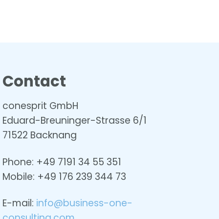
Contact
conesprit GmbH
Eduard-Breuninger-Strasse 6/1
71522 Backnang
Phone: +49 7191 34 55 351
Mobile: +49
176 239 344 73
E-mail:
info@business-one-
consulting.com