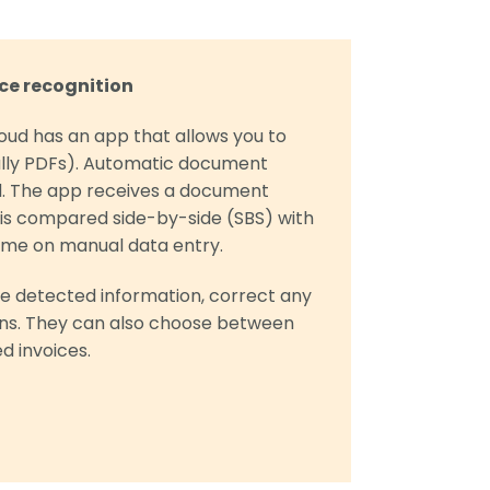
ce recognition
oud has an app that allows you to
lly PDFs). Automatic document
d. The app receives a document
h is compared side-by-side (SBS) with
 time on manual data entry.
e detected information, correct any
ons. They can also choose between
d invoices.