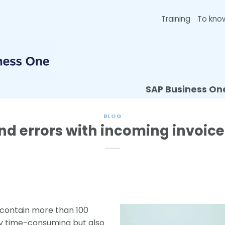
Training
To kno
SAP Business On
BLOG
nd errors with incoming invoice
 contain more than 100
nly time-consuming but also