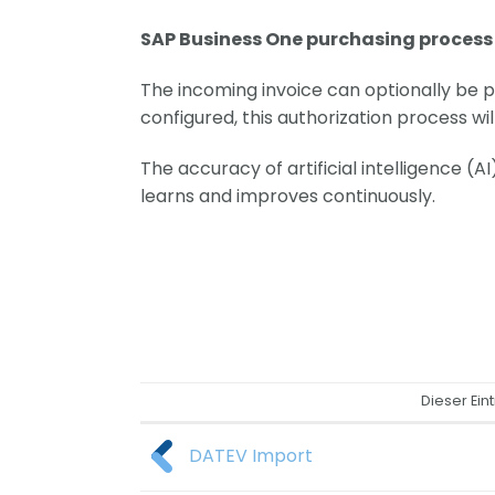
SAP Business One purchasing proces
The incoming invoice can optionally be p
configured, this authorization process wi
The accuracy of artificial intelligence (A
learns and improves continuously.
Dieser Ein
DATEV Import