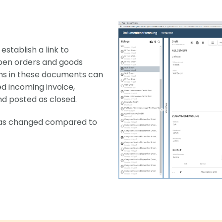
stablish a link to
pen orders and goods
ems in these documents can
ed incoming invoice,
nd posted as closed.
has changed compared to