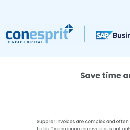
Zum
Inhalt
springen
Save time a
Supplier invoices are complex and often
fields. Typing incoming invoices is not o