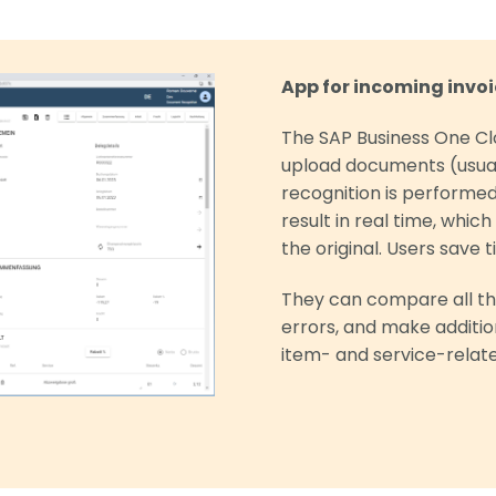
App for incoming invoi
The SAP Business One Cl
upload documents (usua
recognition is performe
result in real time, whic
the original. Users save
They can compare all th
errors, and make additi
item- and service-relate