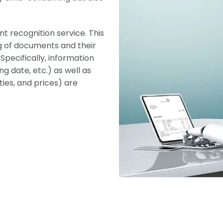
t recognition service. This
g of documents and their
pecifically, information
g date, etc.) as well as
ties, and prices) are