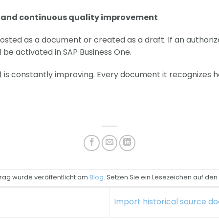
s and continuous quality improvement
osted as a document or created as a draft. If an authoriza
ll be activated in SAP Business One.
I) is constantly improving. Every document it recognizes he
trag wurde veröffentlicht am
Blog
. Setzen Sie ein Lesezeichen auf den
Import historical source d