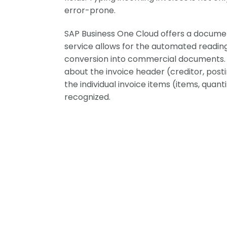
error-prone.
SAP Business One Cloud offers a documen
service allows for the automated readin
conversion into commercial documents. S
about the invoice header (creditor, postin
the individual invoice items (items, quanti
recognized.