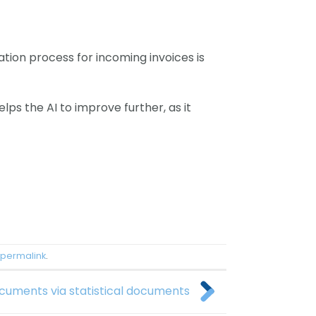
tion process for incoming invoices is
lps the AI to improve further, as it
permalink
.
ocuments via statistical documents