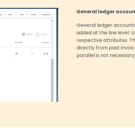
General ledger account
General ledger accounts
added at the line level. 
respective attributes. T
directly from past invoi
parallel is not necessary