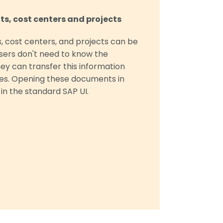
s, cost centers and projects
, cost centers, and projects can be
Users don't need to know the
hey can transfer this information
ces. Opening these documents in
 in the standard SAP UI.