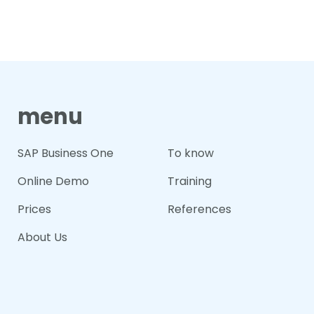
menu
SAP Business One
To know
Online Demo
Training
Prices
References
About Us