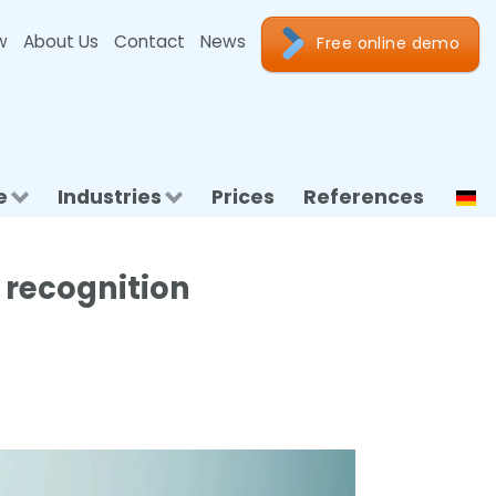
w
About Us
Contact
News
Free online demo
e
Industries
Prices
References
 recognition