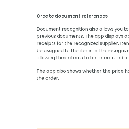
Create document references
Document recognition also allows you to e
previous documents. The app displays o
receipts for the recognized supplier. It
be assigned to the items in the recogniz
allowing these items to be referenced a
The app also shows whether the price 
the order.